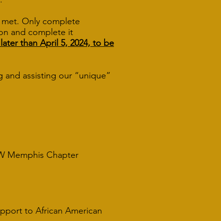
e met. Only complete
tion and complete it
er than April 5, 2024, to be
g and assisting our “unique”
emphis Chapter
upport to African American