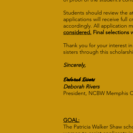
Students should review the a
applications will receive full
accordingly. All application 
considered.
Final selections 
Thank you for your interest 
sisters through this scholarshi
Sincerely,
Deborah Rivers
Deborah Rivers
C
President, NCBW Memp
GOAL:
The Patricia Walker Shaw sch