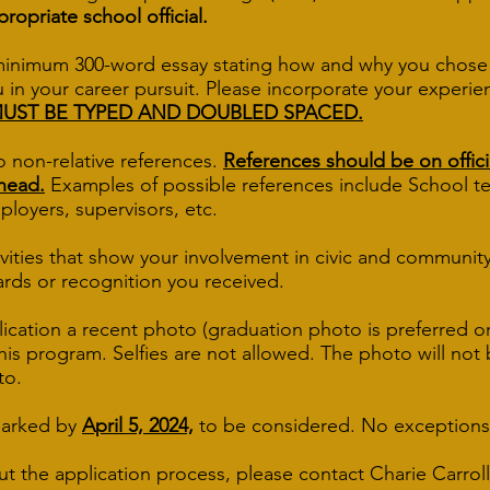
propriate school official.
minimum 300-word essay stating how and why you chose 
 in your career pursuit. Please incorporate your experie
MUST BE TYPED AND DOUBLED SPACED.
o non-relative references.
References should be on offici
rhead.
Examples of possible references include Schoo
ers, supervisors, etc.
tivities that show your involvement in civic and community 
ards or recognition you received.
lication a recent photo (graduation photo is preferred o
 this program. Selfies are not allowed. The photo will no
to.
marked by
April 5, 2024,
to be considered. No exceptions
ut the application process, please contact Charie Carroll