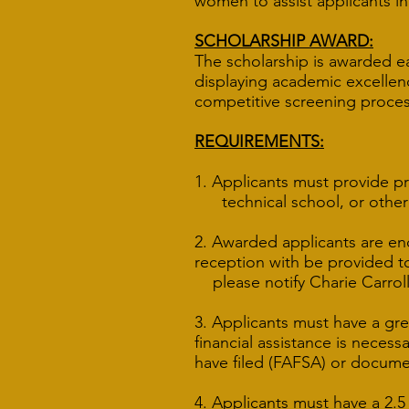
women to assist applicants in
SCHOLARSHIP AWARD:
The scholarship is awarded e
displaying academic excellenc
competitive screening proces
REQUIREMENTS:
1. Applicants must provide p
technical school, or other pr
2. Awarded applicants are en
reception with be provided t
please notify Charie Carroll
3. Applicants must have a gre
financial assistance is necess
have filed (FAFSA) or docum
4. Applicants must have a 2.