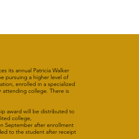
s its annual Patricia Walker
 pursuing a higher level of
tion, enrolled in a specialized
r attending college. There is
ip award will be distributed to
ited college,
 in September after enrollment
ed to the student after receipt
.