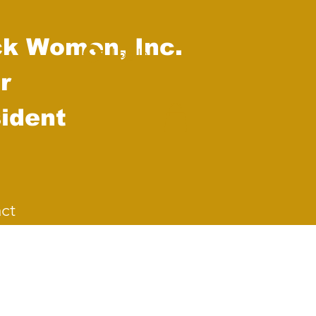
ck Women, Inc.
Log In
r
ident
ct