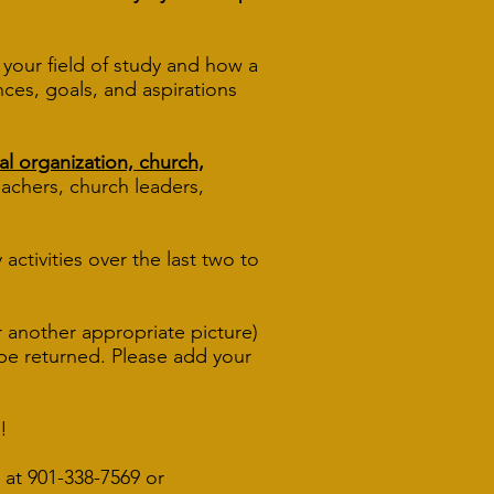
your field of study and how a
nces, goals, and aspirations
al organization, church,
l teachers, church leaders,
activities over the last two to
r another appropriate picture)
t be returned. Please add your
!
 at 901-338
-7569
or