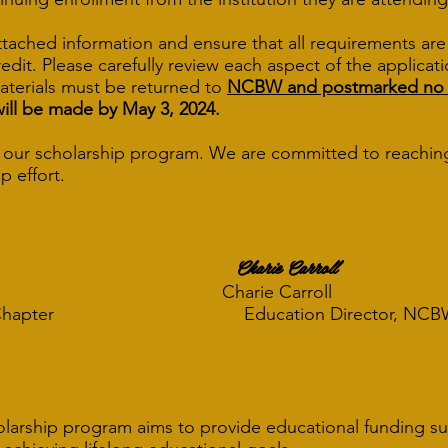
ttached information and ensure that all requirements ar
 credit. Please carefully review each aspect of the applica
materials must be returned to
NCBW and postmarked no lat
will be made by May 3, 2024.
in our scholarship program. We are committed to reachin
p effort.
Charie Carroll
harie Carroll
his Chapter Education Director, NCBW M
olarship program aims to provide educational funding s