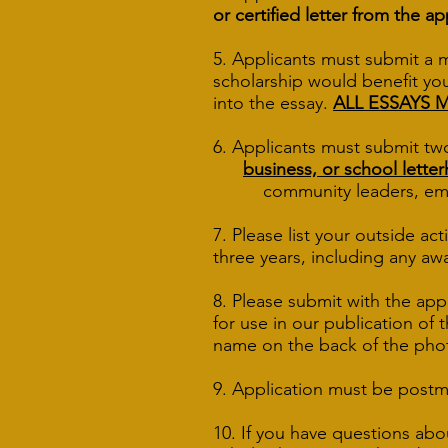
or certified letter from the ap
5. Applicants must submit a 
scholarship would benefit you
into the essay.
ALL ESSAYS 
6. Applicants must submit tw
business, or school lette
community leaders, employ
7. Please list your outside ac
three years, including any aw
8. Please submit with the app
for use in our publication of
name on the back of the pho
9. Application must be post
10. If you have questions abo