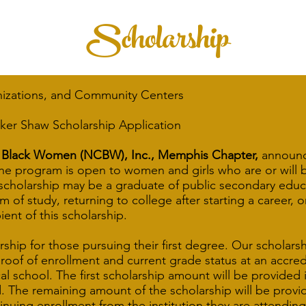
Scholarship
nizations, and Community Centers
ker Shaw Scholarship Application
00 Black Women (NCBW), Inc., Memphis Chapter,
announce
e program is open to women and girls who are or will be
 scholarship may be a graduate of public secondary educa
 of study, returning to college after starting a career, o
ient of this scholarship.
rship for those pursuing their first degree. Our scholarsh
oof of enrollment and current grade status at an accred
cal school. The first scholarship amount will be provided
d. The remaining amount of the scholarship will be provid
inuing enrollment from the institution they are attending