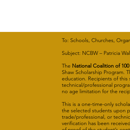
To: Schools, Churches, Orga
Subject: NCBW – Patricia Wal
The
National Coalition of 1
Shaw Scholarship Program. Th
education. Recipients of this
technical/professional program
no age limitation for the recip
This is a one-time-only schola
the selected students upon pr
trade/professional, or techni
verification has been receive
of proof of the student’s cont