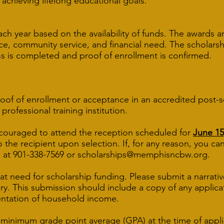
 achieving lifelong educational goals.
ach year based on the availability of funds. The awards
e, community service, and financial need. The scholarsh
s is completed and proof of enrollment is confirmed.
roof of enrollment or acceptance in an accredited post-
ofessional training institution.
couraged to attend the reception scheduled for
June 15
o the recipient upon selection. If, for any reason, yo
 at 901-338-7569 or
scholarships@memphisncbw.org
.
at need for scholarship funding. Please submit a narrat
ary. This submission should include a copy of any applica
entation of household income.
5 minimum grade point average (GPA) at the time of appl