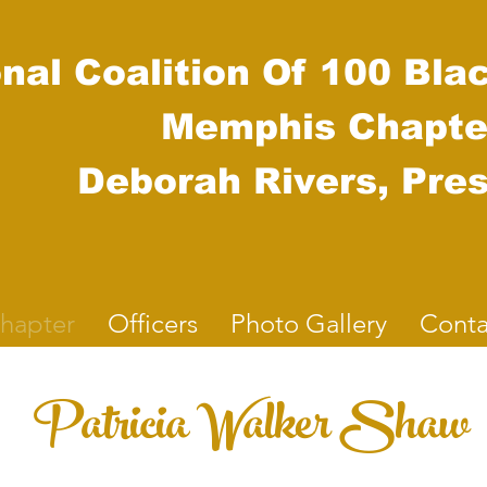
nal Coalition Of 100 Bla
Mem
phis Chapte
Deborah Rivers, Pres
hapter
Officers
Photo Gallery
Conta
Patricia Walker Shaw