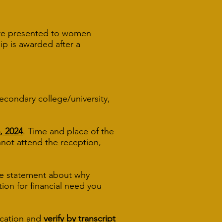
 are presented to women
ip is awarded after a
secondary college/university,
, 2024
. Time and place of the
u cannot attend the reception,
ive statement about why
tion for financial need you
ication and
verify by transcript