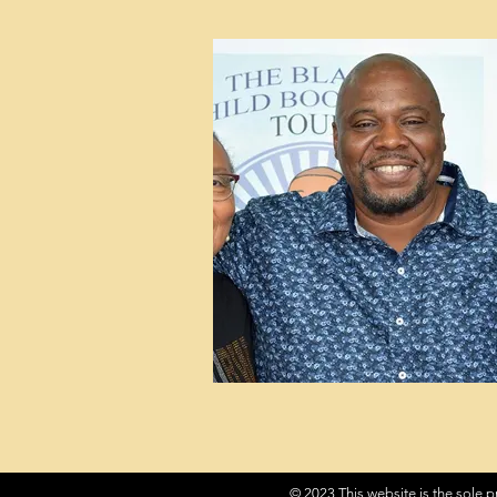
© 2023 This website is the sole p