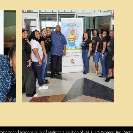
roperty and responsibility of National Coalition of 100 Black Women, Inc. Memp