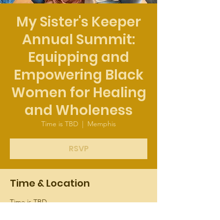
My Sister's Keeper
Annual Summit:
Equipping and
Empowering Black
Women for Healing
and Wholeness
Time is TBD
  |  
Memphis
RSVP
Time & Location
Time is TBD
Memphis, 37 Cooper St, Memphis, TN