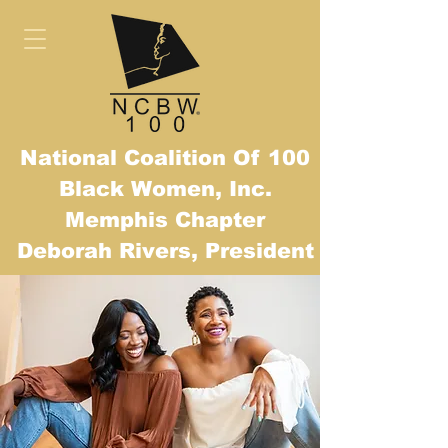
National Coalition Of 100
Black Women, Inc.
Mem
phis Chapter
Deborah Rivers, President