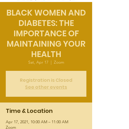
BLACK WOMEN AND
DIABETES: THE
IMPORTANCE OF
MAINTAINING YOUR
HEALTH
Sat, Apr 17
  |  
Zoom
Registration is Closed
See other events
Time & Location
Apr 17, 2021, 10:00 AM – 11:00 AM
Zoom