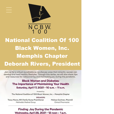
National Coalition Of 100
Black Women, Inc.
Mem
phis Chapter
Deborah Rivers, President